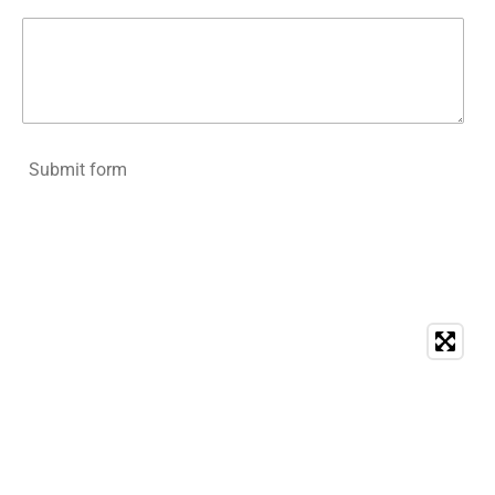
Submit form