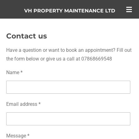
Skip
VH PROPERTY MAINTENANCE LTD
to
main
content
Contact us
Have a question or want to book an appointment? Fill out
the form below or give us a call at 07868669548
Name *
Email address *
Message *